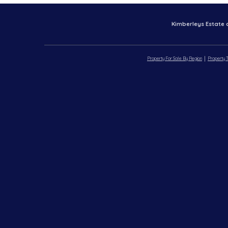
Kimberleys Estate 
Property For Sale By Region
Property T