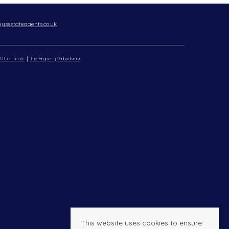
ysestateagents.co.uk
O Certificate
The Property Ombudsman
This website uses cookies to ensure