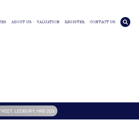
CES
ABOUT US
VALUATION
REGISTER
CONTACT US
TREET, LEDBURY, HR8 2DX