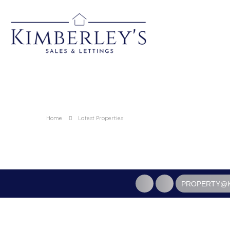
Home
Latest Properties
PROPERTY@K