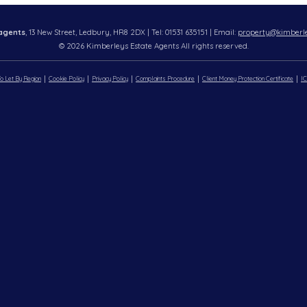
agents
, 13 New Street, Ledbury, HR8 2DX | Tel: 01531 635151 | Email:
property@kimberle
© 2026 Kimberleys Estate Agents All rights reserved.
o Let By Region
Cookie Policy
Privacy Policy
Complaints Procedure
Client Money Protection Certificate
IC