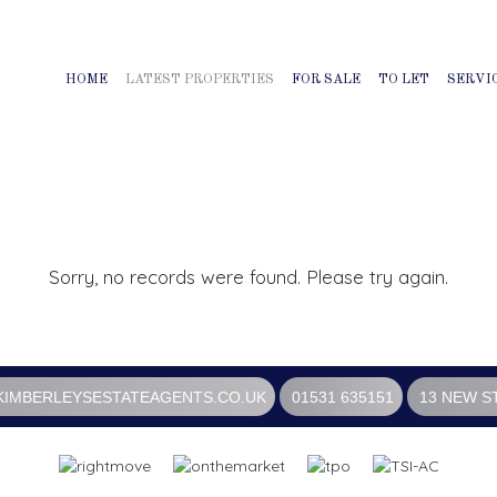
HOME
LATEST PROPERTIES
FOR SALE
TO LET
SERVI
Sorry, no records were found. Please try again.
IMBERLEYSESTATEAGENTS.CO.UK
01531 635151
13 NEW S