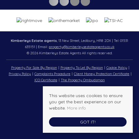
Kimberleys Estate agents
, 13 New Street, Ledbury, HR8 2DX | Tel: 01531
635151 | Email:
property@kimberleysestateagents.co.uk
© 2026 Kimberleys Estate Agents All rights reserved.
Property For Sale By Region
Property To Let By Region
Cookie Policy
Privacy Policy
Complaints Procedure
Client Money Protection Certificate
ICO Certificate
The Property Ombudsman
This website uses cookies to ensure
you get the best experience on our
website.
More info
GOT IT!