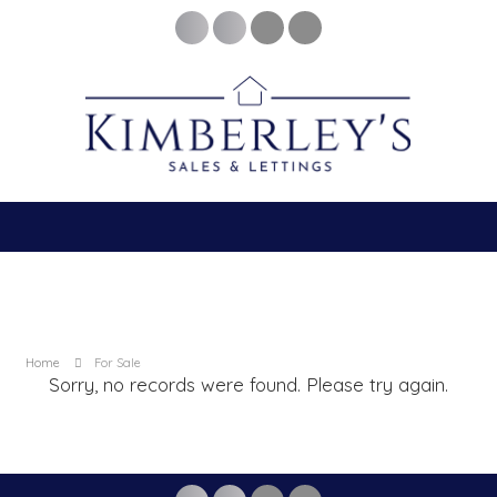
Home
For Sale
Sorry, no records were found. Please try again.