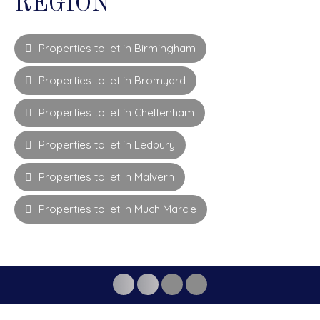
REGION
Properties to let in Birmingham
Properties to let in Bromyard
Properties to let in Cheltenham
Properties to let in Ledbury
Properties to let in Malvern
Properties to let in Much Marcle