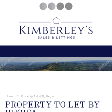
Home
Property To Let By Region
PROPERTY TO LET BY