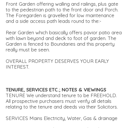
Front Garden offering walling and railings, plus gate
to the pedestrian path to the front door and Porch.
The Foregarden is gravelled for low maintenance
and a side access path leads round to the:-
Rear Garden which basically offers pavior patio area
with lawn beyond and deck to foot of garden. The
Garden is fenced to Boundaries and this property
really must be seen.
OVERALL PROPERTY DESERVES YOUR EARLY
INTEREST.
TENURE,
SERVICES
ETC.;
NOTES
&
VIEWINGS
TENURE We understand tenure to be FREEHOLD.
All prospective purchasers must verify all details
relating to the tenure and deeds via their Solicitors.
SERVICES Mains Electricity, Water, Gas & drainage