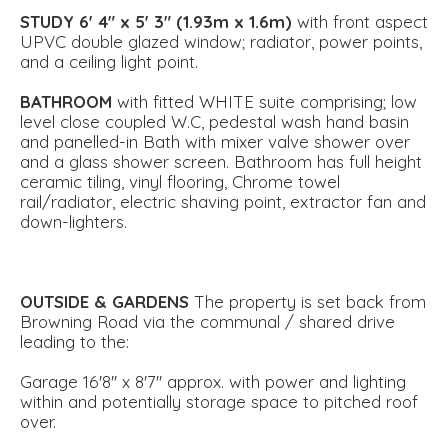
STUDY
6' 4" x 5' 3" (1.93m x 1.6m)
with front aspect
UPVC double glazed window; radiator, power points,
and a ceiling light point.
BATHROOM
with fitted WHITE suite comprising; low
level close coupled W.C, pedestal wash hand basin
and panelled-in Bath with mixer valve shower over
and a glass shower screen. Bathroom has full height
ceramic tiling, vinyl flooring, Chrome towel
rail/radiator, electric shaving point, extractor fan and
down-lighters.
OUTSIDE
&
GARDENS
The property is set back from
Browning Road via the communal / shared drive
leading to the:
Garage 16'8'' x 8'7'' approx. with power and lighting
within and potentially storage space to pitched roof
over.