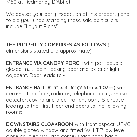
M50 at Redmarley D'Abitot.
We advise your early inspection of this property and
to aid your understanding these sale particulars
include "Layout Plans".
THE
PROPERTY
COMPRISES
AS
FOLLOWS
(all
dimensions stated are approximate)
ENTRANCE
VIA
CANOPY
PORCH
with part double
glazed multi-point locking door and exterior light
adjacent. Door leads to:-
ENTRANCE
HALL
8' 3" x 3' 6" (2.51m x 1.07m)
with
ceramic tiled floor, radiator, telephone point, smoke
detector, coving and a ceiling light point. Staircase
leading to the First Floor and doors to the following
rooms:
DOWNSTAIRS
CLOAKROOM
with front aspect UPVC
double glazed window and fitted 'WHITE' low level
close coupled W.C and corner wash hand basin.