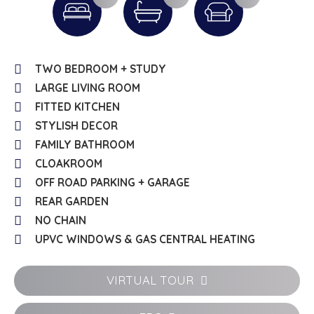
TWO BEDROOM + STUDY
LARGE LIVING ROOM
FITTED KITCHEN
STYLISH DECOR
FAMILY BATHROOM
CLOAKROOM
OFF ROAD PARKING + GARAGE
REAR GARDEN
NO CHAIN
UPVC WINDOWS & GAS CENTRAL HEATING
VIRTUAL TOUR