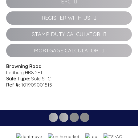
EPC
REGISTER WITH US
STAMP DUTY CALCULATOR
MORTGAGE CALCULATOR
Browning Road
Ledbury HR8 2FT
Sale Type
: Sold STC
Ref #
: 101909001515