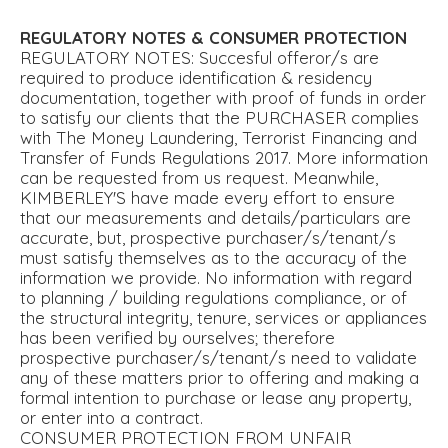
REGULATORY
NOTES
&
CONSUMER
PROTECTION
REGULATORY NOTES: Succesful offeror/s are
required to produce identification & residency
documentation, together with proof of funds in order
to satisfy our clients that the PURCHASER complies
with The Money Laundering, Terrorist Financing and
Transfer of Funds Regulations 2017. More information
can be requested from us request. Meanwhile,
KIMBERLEY'S have made every effort to ensure
that our measurements and details/particulars are
accurate, but, prospective purchaser/s/tenant/s
must satisfy themselves as to the accuracy of the
information we provide. No information with regard
to planning / building regulations compliance, or of
the structural integrity, tenure, services or appliances
has been verified by ourselves; therefore
prospective purchaser/s/tenant/s need to validate
any of these matters prior to offering and making a
formal intention to purchase or lease any property,
or enter into a contract.
CONSUMER PROTECTION FROM UNFAIR