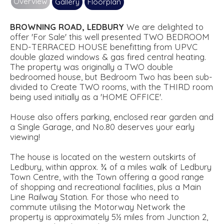
Overview
Gallery
Floorplan
BROWNING
ROAD,
LEDBURY
We are delighted to
offer 'For Sale' this well presented TWO BEDROOM
END-TERRACED HOUSE benefitting from UPVC
double glazed windows & gas fired central heating.
The property was originally a TWO double
bedroomed house, but Bedroom Two has been sub-
divided to Create TWO rooms, with the THIRD room
being used initially as a 'HOME OFFICE'.
House also offers parking, enclosed rear garden and
a Single Garage, and No.80 deserves your early
viewing!
The house is located on the western outskirts of
Ledbury, within approx. ¾ of a miles walk of Ledbury
Town Centre, with the Town offering a good range
of shopping and recreational facilities, plus a Main
Line Railway Station. For those who need to
commute utilising the Motorway Network the
property is approximately 5½ miles from Junction 2,