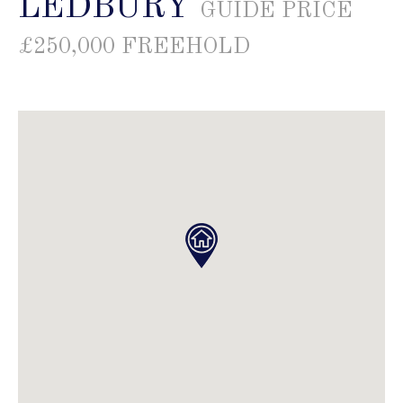
LEDBURY
GUIDE PRICE
£250,000 FREEHOLD