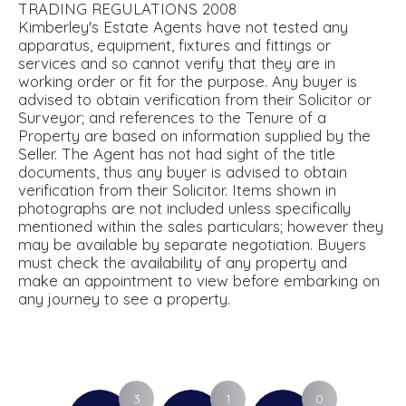
TRADING REGULATIONS 2008
Kimberley's Estate Agents have not tested any
apparatus, equipment, fixtures and fittings or
services and so cannot verify that they are in
working order or fit for the purpose. Any buyer is
advised to obtain verification from their Solicitor or
Surveyor; and references to the Tenure of a
Property are based on information supplied by the
Seller. The Agent has not had sight of the title
documents, thus any buyer is advised to obtain
verification from their Solicitor. Items shown in
photographs are not included unless specifically
mentioned within the sales particulars; however they
may be available by separate negotiation. Buyers
must check the availability of any property and
make an appointment to view before embarking on
any journey to see a property.
3
1
0