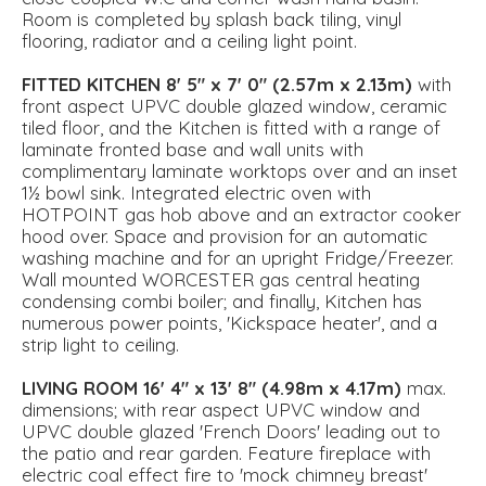
Room is completed by splash back tiling, vinyl
flooring, radiator and a ceiling light point.
FITTED
KITCHEN
8' 5" x 7' 0" (2.57m x 2.13m)
with
front aspect UPVC double glazed window, ceramic
tiled floor, and the Kitchen is fitted with a range of
laminate fronted base and wall units with
complimentary laminate worktops over and an inset
1½ bowl sink. Integrated electric oven with
HOTPOINT gas hob above and an extractor cooker
hood over. Space and provision for an automatic
washing machine and for an upright Fridge/Freezer.
Wall mounted WORCESTER gas central heating
condensing combi boiler; and finally, Kitchen has
numerous power points, 'Kickspace heater', and a
strip light to ceiling.
LIVING
ROOM
16' 4" x 13' 8" (4.98m x 4.17m)
max.
dimensions; with rear aspect UPVC window and
UPVC double glazed 'French Doors' leading out to
the patio and rear garden. Feature fireplace with
electric coal effect fire to 'mock chimney breast'