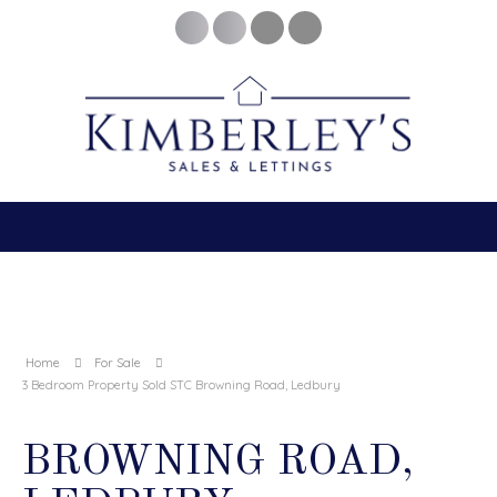
Home
For Sale
3 Bedroom Property Sold STC Browning Road, Ledbury
BROWNING ROAD,