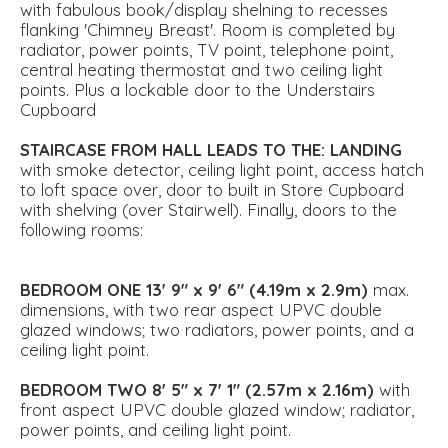
with fabulous book/display shelning to recesses
flanking 'Chimney Breast'. Room is completed by
radiator, power points, TV point, telephone point,
central heating thermostat and two ceiling light
points. Plus a lockable door to the Understairs
Cupboard
STAIRCASE
FROM
HALL
LEADS
TO
THE:
LANDING
with smoke detector, ceiling light point, access hatch
to loft space over, door to built in Store Cupboard
with shelving (over Stairwell). Finally, doors to the
following rooms:
BEDROOM
ONE
13' 9" x 9' 6" (4.19m x 2.9m)
max.
dimensions, with two rear aspect UPVC double
glazed windows; two radiators, power points, and a
ceiling light point.
BEDROOM
TWO
8' 5" x 7' 1" (2.57m x 2.16m)
with
front aspect UPVC double glazed window; radiator,
power points, and ceiling light point.