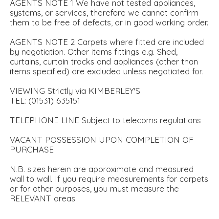
AGENTS NOTE 1 We have not tested appliances,
systems, or services, therefore we cannot confirm
them to be free of defects, or in good working order.
AGENTS NOTE 2 Carpets where fitted are included
by negotiation. Other items fittings e.g. Shed,
curtains, curtain tracks and appliances (other than
items specified) are excluded unless negotiated for.
VIEWING Strictly via KIMBERLEY'S
TEL: (01531) 635151
TELEPHONE LINE Subject to telecoms regulations
VACANT POSSESSION UPON COMPLETION OF
PURCHASE
N.B. sizes herein are approximate and measured
wall to wall. If you require measurements for carpets
or for other purposes, you must measure the
RELEVANT areas.