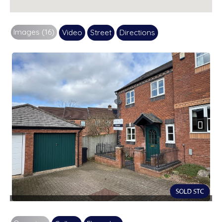
Images (16)
Video
Street
Directions
Next