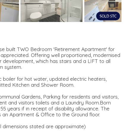
pose built TWO Bedroom 'Retirement Apartment' for
 appreciated. Offering well proportioned, modernised
 development, which has stairs and a LIFT to all
rm system.
boiler for hot water, updated electric heaters,
ted Kitchen and Shower Room.
mmunal Gardens, Parking for residents and visitors,
nt and visitors toilets and a Laundry Room.Born
55 years if in receipt of disability allowance. The
n Apartment & Office to the Ground floor.
imensions stated are approximate)