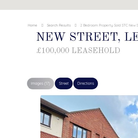
Home
Search Results
2 Bedroom Property Sold STC New S
NEW STREET, 
£100,000 LEASEHOLD
Images (17)
Street
Directions