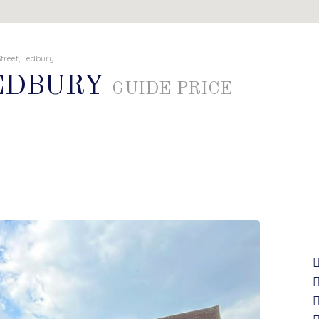
treet, Ledbury
LEDBURY
GUIDE PRICE