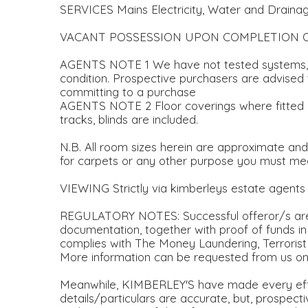
SERVICES Mains Electricity, Water and Draina
VACANT POSSESSION UPON COMPLETION 
AGENTS NOTE 1 We have not tested systems, s
condition. Prospective purchasers are advised t
committing to a purchase
AGENTS NOTE 2 Floor coverings where fitted plus
tracks, blinds are included.
N.B. All room sizes herein are approximate an
for carpets or any other purpose you must m
VIEWING Strictly via kimberleys estate agent
REGULATORY NOTES: Successful offeror/s are r
documentation, together with proof of funds in
complies with The Money Laundering, Terrorist
More information can be requested from us on
Meanwhile, KIMBERLEY'S have made every eff
details/particulars are accurate, but, prospec