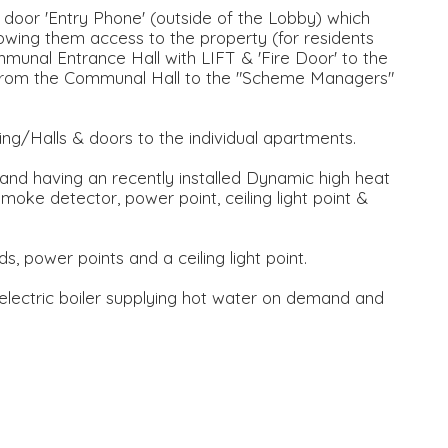
door 'Entry Phone' (outside of the Lobby) which
lowing them access to the property (for residents
munal Entrance Hall with LIFT & 'Fire Door' to the
s from the Communal Hall to the "Scheme Managers"
ng/Halls & doors to the individual apartments.
 and having an recently installed Dynamic high heat
smoke detector, power point, ceiling light point &
s, power points and a ceiling light point.
electric boiler supplying hot water on demand and