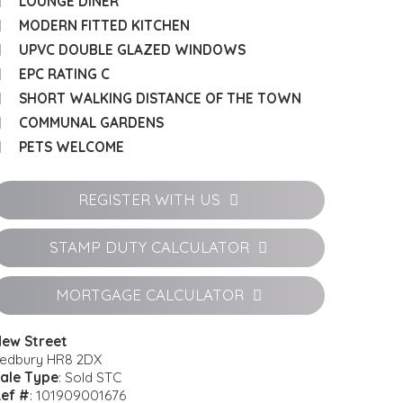
LOUNGE DINER
MODERN FITTED KITCHEN
UPVC DOUBLE GLAZED WINDOWS
EPC RATING C
SHORT WALKING DISTANCE OF THE TOWN
COMMUNAL GARDENS
PETS WELCOME
REGISTER WITH US
STAMP DUTY CALCULATOR
MORTGAGE CALCULATOR
ew Street
edbury HR8 2DX
ale Type
: Sold STC
ef #
: 101909001676