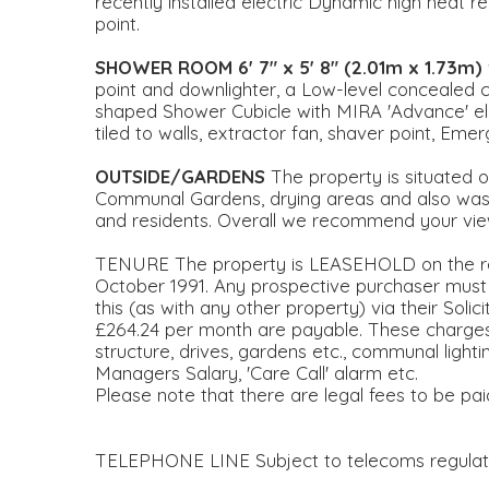
recently installed electric Dynamic high heat re
point.
SHOWER
ROOM
6' 7" x 5' 8" (2.01m x 1.73m)
point and downlighter, a Low-level concealed ci
shaped Shower Cubicle with MIRA 'Advance' ele
tiled to walls, extractor fan, shaver point, Emerg
OUTSIDE/GARDENS
The property is situated o
Communal Gardens, drying areas and also waste/
and residents. Overall we recommend your view
TENURE The property is LEASEHOLD on the re
October 1991. Any prospective purchaser must ve
this (as with any other property) via their Soli
£264.24 per month are payable. These charges 
structure, drives, gardens etc., communal ligh
Managers Salary, 'Care Call' alarm etc.
Please note that there are legal fees to be pa
TELEPHONE LINE Subject to telecoms regulat