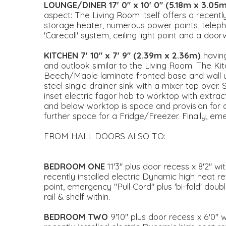
LOUNGE/DINER
17' 0" x 10' 0" (5.18m x 3.05
aspect: The Living Room itself offers a recentl
storage heater, numerous power points, telepho
'Carecall' system, ceiling light point and a door
KITCHEN
7' 10" x 7' 9" (2.39m x 2.36m)
havin
and outlook similar to the Living Room. The Ki
Beech/Maple laminate fronted base and wall uni
steel single drainer sink with a mixer tap over
inset electric fagor hob to worktop with extra
and below worktop is space and provision for
further space for a Fridge/Freezer. Finally, emer
FROM HALL DOORS ALSO TO:
BEDROOM
ONE
11'3'' plus door recess x 8'2''
recently installed electric Dynamic high heat re
point, emergency "Pull Cord" plus 'bi-fold' dou
rail & shelf within.
BEDROOM
TWO
9'10'' plus door recess x 6'0'