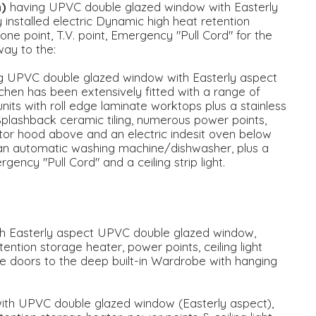
m)
having UPVC double glazed window with Easterly
y installed electric Dynamic high heat retention
ne point, T.V. point, Emergency "Pull Cord" for the
way to the:
g UPVC double glazed window with Easterly aspect
tchen has been extensively fitted with a range of
ts with roll edge laminate worktops plus a stainless
. Splashback ceramic tiling, numerous power points,
ctor hood above and an electric indesit oven below
 an automatic washing machine/dishwasher, plus a
gency "Pull Cord" and a ceiling strip light.
 with Easterly aspect UPVC double glazed window,
tention storage heater, power points, ceiling light
ble doors to the deep built-in Wardrobe with hanging
' with UPVC double glazed window (Easterly aspect),