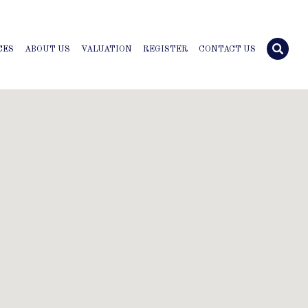
CES
ABOUT US
VALUATION
REGISTER
CONTACT US