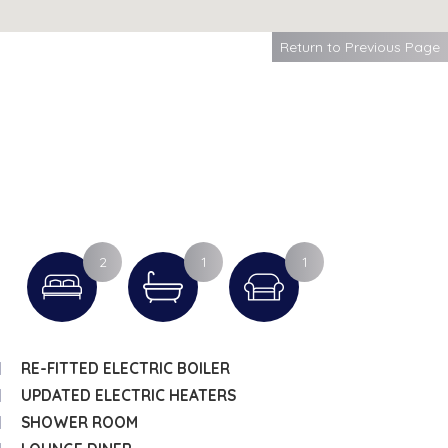
Return to Previous Page
2
1
1
RE-FITTED ELECTRIC BOILER
UPDATED ELECTRIC HEATERS
SHOWER ROOM