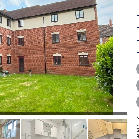
N
L
S
R