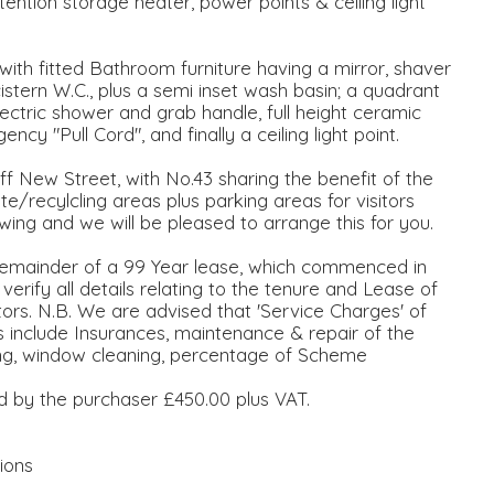
tention storage heater, power points & ceiling light
with fitted Bathroom furniture having a mirror, shaver
stern W.C., plus a semi inset wash basin; a quadrant
ctric shower and grab handle, full height ceramic
ency "Pull Cord", and finally a ceiling light point.
ff New Street, with No.43 sharing the benefit of the
recylcling areas plus parking areas for visitors
ing and we will be pleased to arrange this for you.
mainder of a 99 Year lease, which commenced in
rify all details relating to the tenure and Lease of
citors. N.B. We are advised that 'Service Charges' of
include Insurances, maintenance & repair of the
ting, window cleaning, percentage of Scheme
id by the purchaser £450.00 plus VAT.
ions