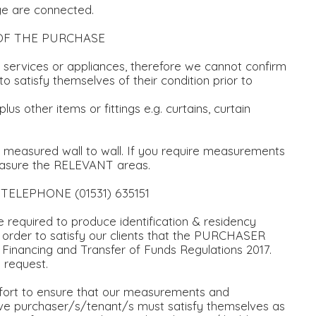
ge are connected.
OF THE PURCHASE
ervices or appliances, therefore we cannot confirm
o satisfy themselves of their condition prior to
 other items or fittings e.g. curtains, curtain
d measured wall to wall. If you require measurements
easure the RELEVANT areas.
s TELEPHONE (01531) 635151
equired to produce identification & residency
 order to satisfy our clients that the PURCHASER
 Financing and Transfer of Funds Regulations 2017.
 request.
ort to ensure that our measurements and
tive purchaser/s/tenant/s must satisfy themselves as