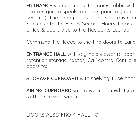
ENTRANCE
via communal Entrance Lobby with 
enables you to speak to callers prior to you al
security). The Lobby leads to the spacious Com
Staircase to the First & Second Floors. Door
office & doors also to the Residents Lounge.
Communal Hall leads to the Fire doors to Landi
ENTRANCE
HALL
with spy-hole viewer to door
retention storage heater, 'Call' control Centre, 
doors to:
STORAGE
CUPBOARD
with shelving, Fuse board
AIRING
CUPBOARD
with a wall mounted Hyco 
slatted shelving within.
DOORS ALSO FROM HALL TO: