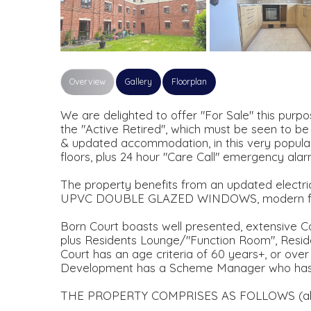
Overview
Gallery
Floorplan
We are delighted to offer "For Sale" this pur
the "Active Retired", which must be seen to be
& updated accommodation, in this very popular
floors, plus 24 hour "Care Call" emergency ala
The property benefits from an updated electric 
UPVC DOUBLE GLAZED WINDOWS, modern fit
Born Court boasts well presented, extensive Co
plus Residents Lounge/"Function Room", Reside
Court has an age criteria of 60 years+, or over 
Development has a Scheme Manager who has a
THE PROPERTY COMPRISES AS FOLLOWS (all d