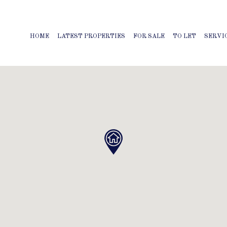
HOME
LATEST PROPERTIES
FOR SALE
TO LET
SERVI