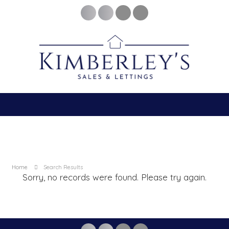
Home
Search Results
Sorry, no records were found. Please try again.