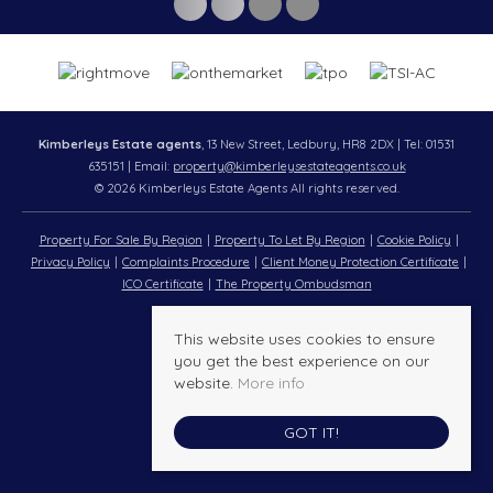
Kimberleys Estate agents
, 13 New Street, Ledbury, HR8 2DX | Tel: 01531
635151 | Email:
property@kimberleysestateagents.co.uk
© 2026 Kimberleys Estate Agents All rights reserved.
Property For Sale By Region
Property To Let By Region
Cookie Policy
Privacy Policy
Complaints Procedure
Client Money Protection Certificate
ICO Certificate
The Property Ombudsman
This website uses cookies to ensure
you get the best experience on our
website.
More info
GOT IT!