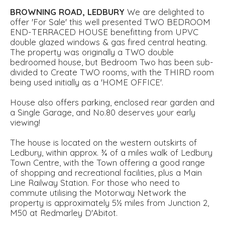
BROWNING
ROAD,
LEDBURY
We are delighted to
offer 'For Sale' this well presented TWO BEDROOM
END-TERRACED HOUSE benefitting from UPVC
double glazed windows & gas fired central heating.
The property was originally a TWO double
bedroomed house, but Bedroom Two has been sub-
divided to Create TWO rooms, with the THIRD room
being used initially as a 'HOME OFFICE'.
House also offers parking, enclosed rear garden and
a Single Garage, and No.80 deserves your early
viewing!
The house is located on the western outskirts of
Ledbury, within approx. ¾ of a miles walk of Ledbury
Town Centre, with the Town offering a good range
of shopping and recreational facilities, plus a Main
Line Railway Station. For those who need to
commute utilising the Motorway Network the
property is approximately 5½ miles from Junction 2,
M50 at Redmarley D'Abitot.