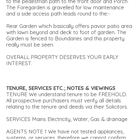
to the pedestrian path to the front door and Porch.
The Foregarden is gravelled for low maintenance
and a side access path leads round to the:-
Rear Garden which basically offers pavior patio area
with lawn beyond and deck to foot of garden. The
Garden is fenced to Boundaries and this property
really must be seen.
OVERALL PROPERTY DESERVES YOUR EARLY
INTEREST.
TENURE,
SERVICES
ETC.;
NOTES
&
VIEWINGS
TENURE We understand tenure to be FREEHOLD.
All prospective purchasers must verify all details
relating to the tenure and deeds via their Solicitors.
SERVICES Mains Electricity, Water, Gas & drainage
AGENTS NOTE 1 We have not tested appliances,
systems, or services, therefore we cannot confirm