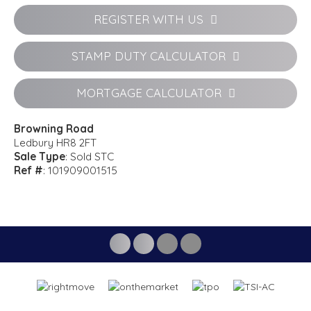
REGISTER WITH US
STAMP DUTY CALCULATOR
MORTGAGE CALCULATOR
Browning Road
Ledbury HR8 2FT
Sale Type
: Sold STC
Ref #
: 101909001515