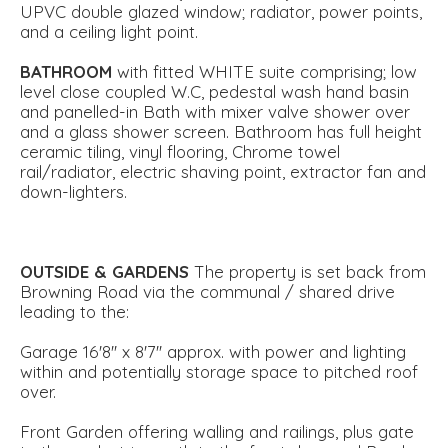
UPVC double glazed window; radiator, power points,
and a ceiling light point.
BATHROOM
with fitted WHITE suite comprising; low
level close coupled W.C, pedestal wash hand basin
and panelled-in Bath with mixer valve shower over
and a glass shower screen. Bathroom has full height
ceramic tiling, vinyl flooring, Chrome towel
rail/radiator, electric shaving point, extractor fan and
down-lighters.
OUTSIDE
&
GARDENS
The property is set back from
Browning Road via the communal / shared drive
leading to the:
Garage 16'8'' x 8'7'' approx. with power and lighting
within and potentially storage space to pitched roof
over.
Front Garden offering walling and railings, plus gate