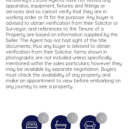
apparatus, equipment, fixtures and fittings or
services and so cannot verify that they are in
working order or fit for the purpose. Any buyer is
advised to obtain verification from their Solicitor or
Surveyor; and references to the Tenure of a
Property are based on information supplied by the
Seller. The Agent has not had sight of the title
documents, thus any buyer is advised to obtain
verification from their Solicitor. Items shown in
photographs are not included unless specifically
mentioned within the sales particulars; however they
may be available by separate negotiation. Buyers
must check the availability of any property and
make an appointment to view before embarking on
any journey to see a property.
3
1
0