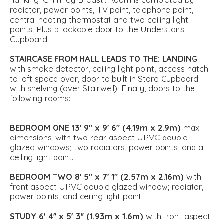
radiator, power points, TV point, telephone point,
central heating thermostat and two ceiling light
points. Plus a lockable door to the Understairs
Cupboard
STAIRCASE
FROM
HALL
LEADS
TO
THE:
LANDING
with smoke detector, ceiling light point, access hatch
to loft space over, door to built in Store Cupboard
with shelving (over Stairwell). Finally, doors to the
following rooms:
BEDROOM
ONE
13' 9" x 9' 6" (4.19m x 2.9m)
max.
dimensions, with two rear aspect UPVC double
glazed windows; two radiators, power points, and a
ceiling light point.
BEDROOM
TWO
8' 5" x 7' 1" (2.57m x 2.16m)
with
front aspect UPVC double glazed window; radiator,
power points, and ceiling light point.
STUDY
6' 4" x 5' 3" (1.93m x 1.6m)
with front aspect