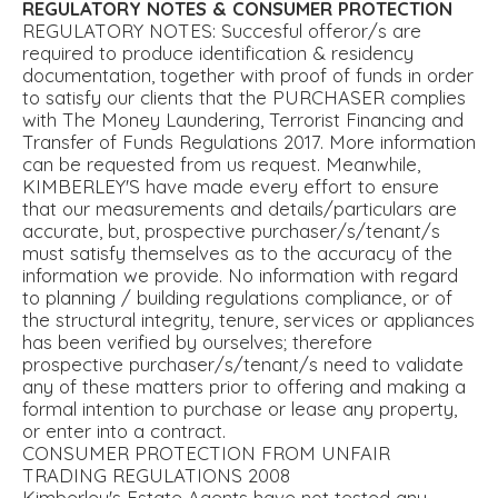
REGULATORY
NOTES
&
CONSUMER
PROTECTION
REGULATORY NOTES: Succesful offeror/s are
required to produce identification & residency
documentation, together with proof of funds in order
to satisfy our clients that the PURCHASER complies
with The Money Laundering, Terrorist Financing and
Transfer of Funds Regulations 2017. More information
can be requested from us request. Meanwhile,
KIMBERLEY'S have made every effort to ensure
that our measurements and details/particulars are
accurate, but, prospective purchaser/s/tenant/s
must satisfy themselves as to the accuracy of the
information we provide. No information with regard
to planning / building regulations compliance, or of
the structural integrity, tenure, services or appliances
has been verified by ourselves; therefore
prospective purchaser/s/tenant/s need to validate
any of these matters prior to offering and making a
formal intention to purchase or lease any property,
or enter into a contract.
CONSUMER PROTECTION FROM UNFAIR
TRADING REGULATIONS 2008
Kimberley's Estate Agents have not tested any