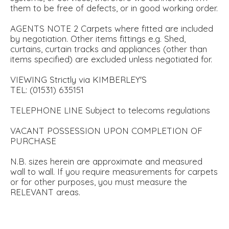
them to be free of defects, or in good working order.
AGENTS NOTE 2 Carpets where fitted are included
by negotiation. Other items fittings e.g. Shed,
curtains, curtain tracks and appliances (other than
items specified) are excluded unless negotiated for.
VIEWING Strictly via KIMBERLEY'S
TEL: (01531) 635151
TELEPHONE LINE Subject to telecoms regulations
VACANT POSSESSION UPON COMPLETION OF
PURCHASE
N.B. sizes herein are approximate and measured
wall to wall. If you require measurements for carpets
or for other purposes, you must measure the
RELEVANT areas.