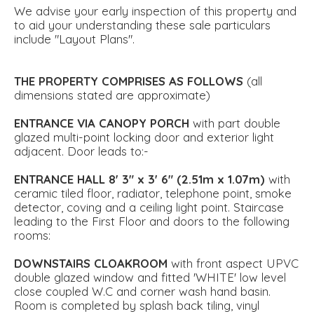
We advise your early inspection of this property and
to aid your understanding these sale particulars
include "Layout Plans".
THE
PROPERTY
COMPRISES
AS
FOLLOWS
(all
dimensions stated are approximate)
ENTRANCE
VIA
CANOPY
PORCH
with part double
glazed multi-point locking door and exterior light
adjacent. Door leads to:-
ENTRANCE
HALL
8' 3" x 3' 6" (2.51m x 1.07m)
with
ceramic tiled floor, radiator, telephone point, smoke
detector, coving and a ceiling light point. Staircase
leading to the First Floor and doors to the following
rooms:
DOWNSTAIRS
CLOAKROOM
with front aspect UPVC
double glazed window and fitted 'WHITE' low level
close coupled W.C and corner wash hand basin.
Room is completed by splash back tiling, vinyl