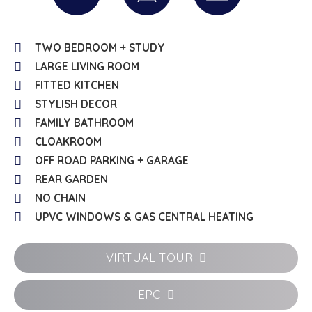
TWO BEDROOM + STUDY
LARGE LIVING ROOM
FITTED KITCHEN
STYLISH DECOR
FAMILY BATHROOM
CLOAKROOM
OFF ROAD PARKING + GARAGE
REAR GARDEN
NO CHAIN
UPVC WINDOWS & GAS CENTRAL HEATING
VIRTUAL TOUR
EPC