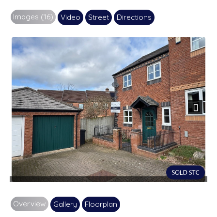
Images (16)
Video
Street
Directions
Next
Overview
Gallery
Floorplan