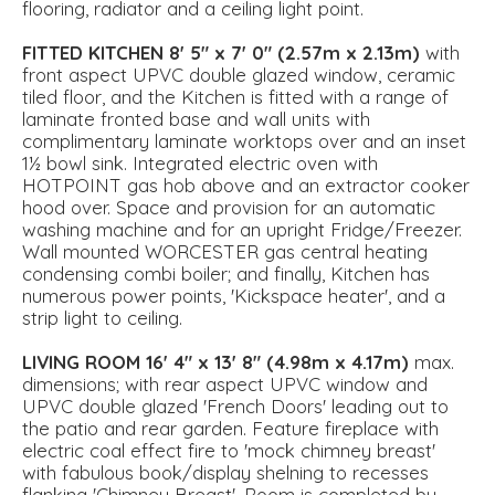
flooring, radiator and a ceiling light point.
FITTED
KITCHEN
8' 5" x 7' 0" (2.57m x 2.13m)
with
front aspect UPVC double glazed window, ceramic
tiled floor, and the Kitchen is fitted with a range of
laminate fronted base and wall units with
complimentary laminate worktops over and an inset
1½ bowl sink. Integrated electric oven with
HOTPOINT gas hob above and an extractor cooker
hood over. Space and provision for an automatic
washing machine and for an upright Fridge/Freezer.
Wall mounted WORCESTER gas central heating
condensing combi boiler; and finally, Kitchen has
numerous power points, 'Kickspace heater', and a
strip light to ceiling.
LIVING
ROOM
16' 4" x 13' 8" (4.98m x 4.17m)
max.
dimensions; with rear aspect UPVC window and
UPVC double glazed 'French Doors' leading out to
the patio and rear garden. Feature fireplace with
electric coal effect fire to 'mock chimney breast'
with fabulous book/display shelning to recesses
flanking 'Chimney Breast'. Room is completed by