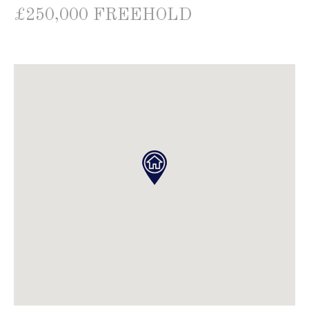
£250,000 FREEHOLD