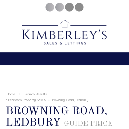
Home
Search Results
3 Bedroom Property Sold STC Browning Road, Ledbury
BROWNING ROAD,
LEDBURY
GUIDE PRICE