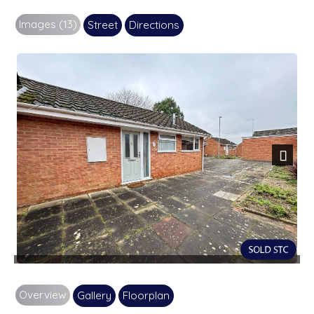
Images (13)
Street
Directions
Next
Overview
Gallery
Floorplan