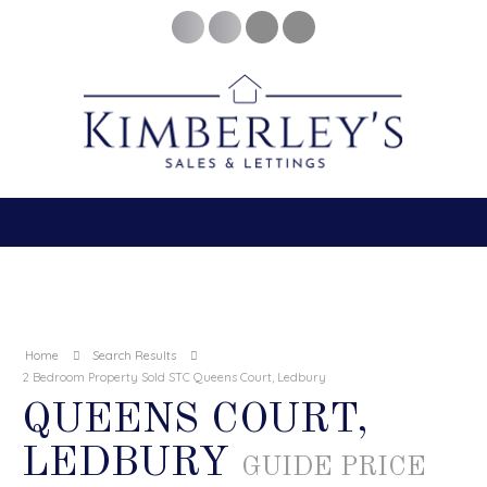
Home
Search Results
2 Bedroom Property Sold STC Queens Court, Ledbury
QUEENS COURT,
LEDBURY
GUIDE PRICE