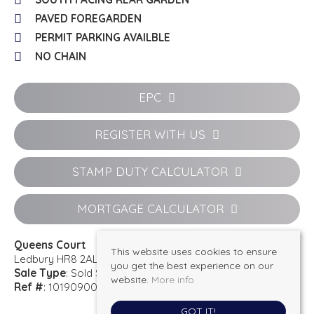
PAVED FOREGARDEN
PERMIT PARKING AVAILBLE
NO CHAIN
EPC
REGISTER WITH US
STAMP DUTY CALCULATOR
MORTGAGE CALCULATOR
Queens Court
This website uses cookies to ensure
Ledbury HR8 2AL
you get the best experience on our
Sale Type
: Sold STC
website.
More info
Ref #
: 101909001801
GOT IT!