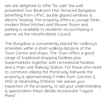
We are delighted to offer 'for sale' this well
presented Two Bedroom Mid-Terraced Bungalow
benefiting from UPVC double glazed windows &
electric heating. The property offers a Lounge Diner,
modern fitted Kitchen and Shower Room and
parking is available to residents via purchasing a
permit via the Herefordshire Council.
The Bungalow is conveniently placed for Ledbury's
amenities within a short walking distance of the
Town Centre and shops. The Town offers a good
range of traditional shopping facilities plus
Supermarkets together with recreational facilities
and a Main Line Railway Station. For those who need
to commute utilising the Motorway Network the
property is approximately 5 miles from Junction 2,
M50 at Redmarley D'Abitot. We advise your
inspection of this property; to aid your understanding
& appreciation these details incorporate "Layout
Plans".