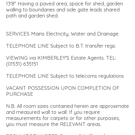
13'8'' Having a paved area, space for shed, garden
walling to boundaries and side gate leads shared
path and garden shed.
SERVICES Mains Electricity, Water and Drainage.
TELEPHONE LINE Subject to B.T. transfer regs.
VIEWING via KIMBERLEY'S Estate Agents. TEL:
(01531) 635151
TELEPHONE LINE Subject to telecoms regulations
VACANT POSSESSION UPON COMPLETION OF
PURCHASE
N.B. All room sizes contained herein are approximate
and measured wall to wall. If you require
measurements for carpets or for other purposes,
you must measure the RELEVANT areas.