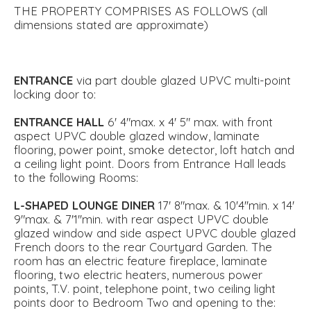
THE PROPERTY COMPRISES AS FOLLOWS (all
dimensions stated are approximate)
ENTRANCE
via part double glazed UPVC multi-point
locking door to:
ENTRANCE
HALL
6' 4"max. x 4' 5" max. with front
aspect UPVC double glazed window, laminate
flooring, power point, smoke detector, loft hatch and
a ceiling light point. Doors from Entrance Hall leads
to the following Rooms:
L-SHAPED
LOUNGE
DINER
17' 8"max. & 10'4''min. x 14'
9"max. & 7'1''min. with rear aspect UPVC double
glazed window and side aspect UPVC double glazed
French doors to the rear Courtyard Garden. The
room has an electric feature fireplace, laminate
flooring, two electric heaters, numerous power
points, T.V. point, telephone point, two ceiling light
points door to Bedroom Two and opening to the: