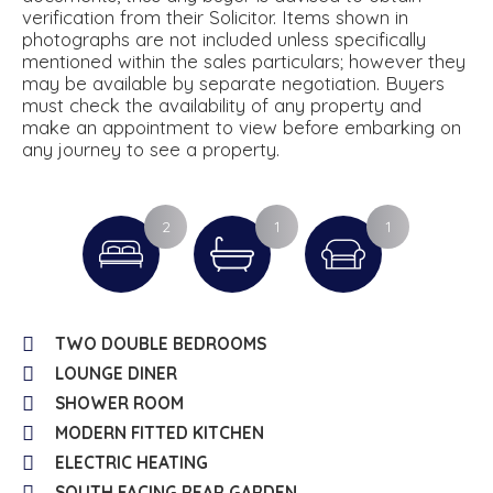
verification from their Solicitor. Items shown in
photographs are not included unless specifically
mentioned within the sales particulars; however they
may be available by separate negotiation. Buyers
must check the availability of any property and
make an appointment to view before embarking on
any journey to see a property.
2
1
1
TWO DOUBLE BEDROOMS
LOUNGE DINER
SHOWER ROOM
MODERN FITTED KITCHEN
ELECTRIC HEATING
SOUTH FACING REAR GARDEN