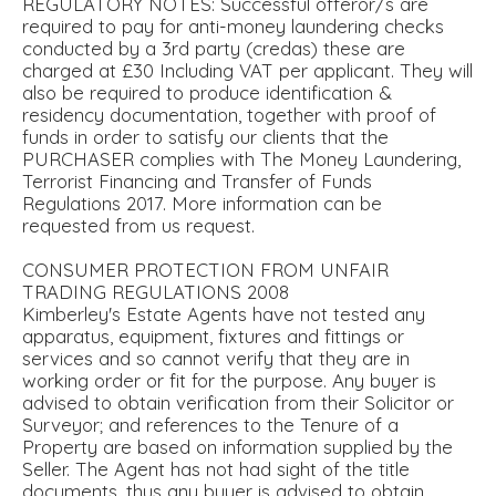
REGULATORY NOTES: Successful offeror/s are
required to pay for anti-money laundering checks
conducted by a 3rd party (credas) these are
charged at £30 Including VAT per applicant. They will
also be required to produce identification &
residency documentation, together with proof of
funds in order to satisfy our clients that the
PURCHASER complies with The Money Laundering,
Terrorist Financing and Transfer of Funds
Regulations 2017. More information can be
requested from us request.
CONSUMER PROTECTION FROM UNFAIR
TRADING REGULATIONS 2008
Kimberley's Estate Agents have not tested any
apparatus, equipment, fixtures and fittings or
services and so cannot verify that they are in
working order or fit for the purpose. Any buyer is
advised to obtain verification from their Solicitor or
Surveyor; and references to the Tenure of a
Property are based on information supplied by the
Seller. The Agent has not had sight of the title
documents, thus any buyer is advised to obtain