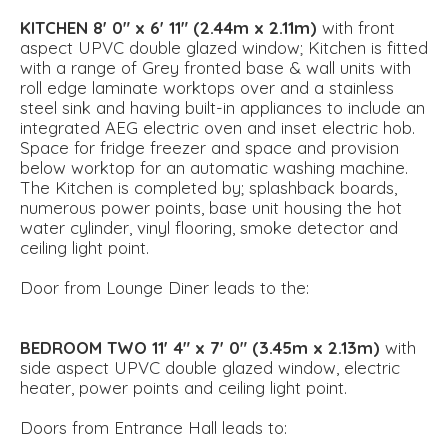
KITCHEN
8' 0" x 6' 11" (2.44m x 2.11m)
with front
aspect UPVC double glazed window; Kitchen is fitted
with a range of Grey fronted base & wall units with
roll edge laminate worktops over and a stainless
steel sink and having built-in appliances to include an
integrated AEG electric oven and inset electric hob.
Space for fridge freezer and space and provision
below worktop for an automatic washing machine.
The Kitchen is completed by; splashback boards,
numerous power points, base unit housing the hot
water cylinder, vinyl flooring, smoke detector and
ceiling light point.
Door from Lounge Diner leads to the:
BEDROOM
TWO
11' 4" x 7' 0" (3.45m x 2.13m)
with
side aspect UPVC double glazed window, electric
heater, power points and ceiling light point.
Doors from Entrance Hall leads to: