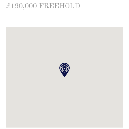
£190,000 FREEHOLD