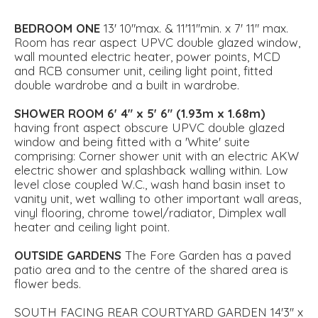
BEDROOM
ONE
13' 10"max. & 11'11''min. x 7' 11" max.
Room has rear aspect UPVC double glazed window,
wall mounted electric heater, power points, MCD
and RCB consumer unit, ceiling light point, fitted
double wardrobe and a built in wardrobe.
SHOWER
ROOM
6' 4" x 5' 6" (1.93m x 1.68m)
having front aspect obscure UPVC double glazed
window and being fitted with a 'White' suite
comprising: Corner shower unit with an electric AKW
electric shower and splashback walling within. Low
level close coupled W.C., wash hand basin inset to
vanity unit, wet walling to other important wall areas,
vinyl flooring, chrome towel/radiator, Dimplex wall
heater and ceiling light point.
OUTSIDE
GARDENS
The Fore Garden has a paved
patio area and to the centre of the shared area is
flower beds.
SOUTH FACING REAR COURTYARD GARDEN 14'3'' x