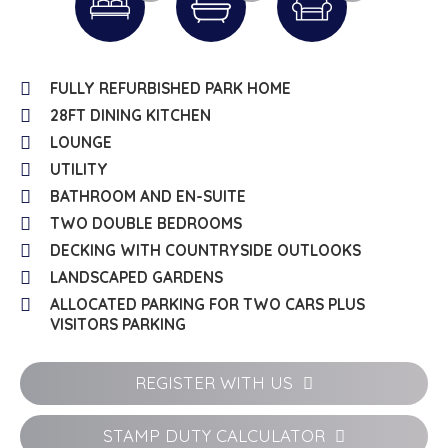
FULLY REFURBISHED PARK HOME
28FT DINING KITCHEN
LOUNGE
UTILITY
BATHROOM AND EN-SUITE
TWO DOUBLE BEDROOMS
DECKING WITH COUNTRYSIDE OUTLOOKS
LANDSCAPED GARDENS
ALLOCATED PARKING FOR TWO CARS PLUS
VISITORS PARKING
REGISTER WITH US
STAMP DUTY CALCULATOR