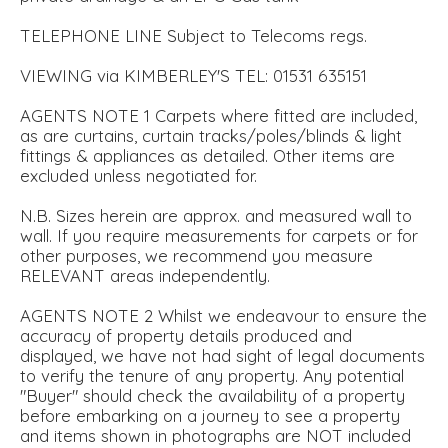
TELEPHONE LINE Subject to Telecoms regs.
VIEWING via KIMBERLEY'S TEL: 01531 635151
AGENTS NOTE 1 Carpets where fitted are included,
as are curtains, curtain tracks/poles/blinds & light
fittings & appliances as detailed. Other items are
excluded unless negotiated for.
N.B. Sizes herein are approx. and measured wall to
wall. If you require measurements for carpets or for
other purposes, we recommend you measure
RELEVANT areas independently.
AGENTS NOTE 2 Whilst we endeavour to ensure the
accuracy of property details produced and
displayed, we have not had sight of legal documents
to verify the tenure of any property. Any potential
"Buyer" should check the availability of a property
before embarking on a journey to see a property
and items shown in photographs are NOT included