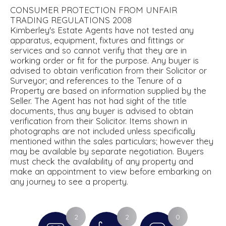
CONSUMER PROTECTION FROM UNFAIR
TRADING REGULATIONS 2008
Kimberley's Estate Agents have not tested any
apparatus, equipment, fixtures and fittings or
services and so cannot verify that they are in
working order or fit for the purpose. Any buyer is
advised to obtain verification from their Solicitor or
Surveyor; and references to the Tenure of a
Property are based on information supplied by the
Seller. The Agent has not had sight of the title
documents, thus any buyer is advised to obtain
verification from their Solicitor. Items shown in
photographs are not included unless specifically
mentioned within the sales particulars; however they
may be available by separate negotiation. Buyers
must check the availability of any property and
make an appointment to view before embarking on
any journey to see a property.
2
2
0