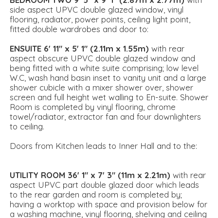
side aspect UPVC double glazed window, vinyl
flooring, radiator, power points, ceiling light point,
fitted double wardrobes and door to:
ENSUITE
6' 11" x 5' 1" (2.11m x 1.55m)
with rear
aspect obscure UPVC double glazed window and
being fitted with a white suite comprising; low level
W.C, wash hand basin inset to vanity unit and a large
shower cubicle with a mixer shower over, shower
screen and full height wet walling to En-suite. Shower
Room is completed by vinyl flooring, chrome
towel/radiator, extractor fan and four downlighters
to ceiling.
Doors from Kitchen leads to Inner Hall and to the:
UTILITY
ROOM
36' 1" x 7' 3" (11m x 2.21m)
with rear
aspect UPVC part double glazed door which leads
to the rear garden and room is completed by;
having a worktop with space and provision below for
a washing machine, vinyl flooring, shelving and ceiling