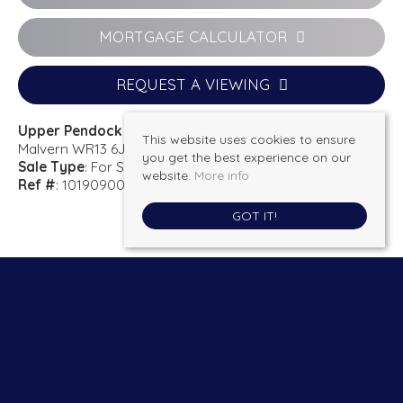
MORTGAGE CALCULATOR
REQUEST A VIEWING
Upper Pendock
This website uses cookies to ensure
Malvern WR13 6JW
you get the best experience on our
Sale Type
: For Sale
website.
More info
Ref #
: 101909001974
GOT IT!
Kimberleys Estate agents
, 13 New Street, Ledbury, HR8 2DX | Tel: 01531