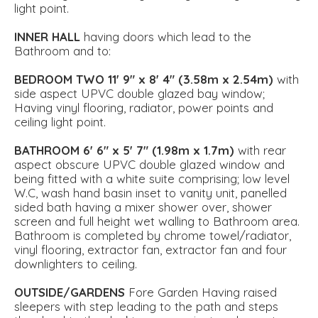
light point.
INNER
HALL
having doors which lead to the
Bathroom and to:
BEDROOM
TWO
11' 9" x 8' 4" (3.58m x 2.54m)
with
side aspect UPVC double glazed bay window;
Having vinyl flooring, radiator, power points and
ceiling light point.
BATHROOM
6' 6" x 5' 7" (1.98m x 1.7m)
with rear
aspect obscure UPVC double glazed window and
being fitted with a white suite comprising; low level
W.C, wash hand basin inset to vanity unit, panelled
sided bath having a mixer shower over, shower
screen and full height wet walling to Bathroom area.
Bathroom is completed by chrome towel/radiator,
vinyl flooring, extractor fan, extractor fan and four
downlighters to ceiling.
OUTSIDE/GARDENS
Fore Garden Having raised
sleepers with step leading to the path and steps