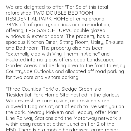
We are delighted to offer "For Sale" this total
refurbished TWO DOUBLE BEDROOM
RESIDENTIAL PARK HOME offering around
783.1sq.ft. of quality, spacious accommodation,
offering; LPG GAS C.H., UPVC double glazed
windows & exterior doors. The property has a
spacious Kitchen Diner, Sitting Room, Utility, En-suite
and Bathroom. The property also has been
"externally clad with Viny Therm in Alpine" and
insulated internally plus offers good Landscaped
Garden Areas and decking area to the front to enjoy
Countryside Outlooks and allocated off road parking
for two cars and visitors parking,
'Three Counties Park' at Sledge Green is a
'Residential Park Home Site' nestled in the glorious
Worcestershire countryside, and residents are
allowed 1 Dog or Cat, or 1 of each to live with you on
the park. Nearby Malvern and Ledbury offer Main
Line Railway Stations and the Motorway network is
within easy reach at either Junction 1 or 2 of the
M50. There is a a mobile hairdresser, larger major