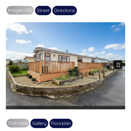
Images (18)
Street
Directions
Next
Overview
Gallery
Floorplan