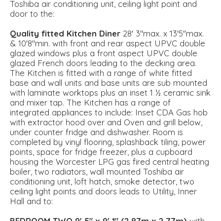
Toshiba air conditioning unit, ceiling light point and
door to the:
Quality
fitted
Kitchen
Diner
28' 3"max. x 13'5''max.
& 10'8''min. with front and rear aspect UPVC double
glazed windows plus a front aspect UPVC double
glazed French doors leading to the decking area.
The Kitchen is fitted with a range of white fitted
base and wall units and base units are sub mounted
with laminate worktops plus an inset 1 ½ ceramic sink
and mixer tap. The Kitchen has a range of
integrated appliances to include: Inset CDA Gas hob
with extractor hood over and Oven and grill below,
under counter fridge and dishwasher. Room is
completed by vinyl flooring, splashback tiling, power
points, space for fridge freezer, plus a cupboard
housing the Worcester LPG gas fired central heating
boiler, two radiators, wall mounted Toshiba air
conditioning unit, loft hatch, smoke detector, two
ceiling light points and doors leads to Utility, Inner
Hall and to:
BEDROOM
TWO
9' 5" x 9' 1" (2.87m x 2.77m)
with