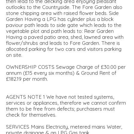
then lead to the decking area enjoying pleasant
outlooks to the Countryside. The Fore Garden also
stone chipping area with raised flower beds. Side
Garden Having a LPG has cylinder plus a block
paviour path leads to side gate which leads to the
vegetable plot and path leads to: Rear Garden
Having a paved patio area, shed, lawned area with
flower/shrubs and leads to Fore Garden. There is
allocated parking for two cars and visitors parking
on site.
OWNERSHIP COSTS Sewage Charge of £30.00 per
annum (£15 every six months) & Ground Rent of
£182.19 per month.
AGENTS NOTE 1 We have not tested systems,
services or appliances, therefore we cannot confirm
them to be free from defects; purchasers must
check for themselves.
SERVICES Mains Electricity, metered mains Water,
private drainage & an LPG Gas tank