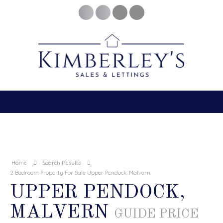
Home
Search Results
2 Bedroom Property For Sale Upper Pendock, Malvern
UPPER PENDOCK,
MALVERN
GUIDE PRICE