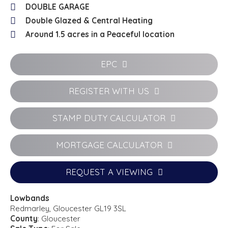
DOUBLE GARAGE
Double Glazed & Central Heating
Around 1.5 acres in a Peaceful location
EPC
REGISTER WITH US
STAMP DUTY CALCULATOR
MORTGAGE CALCULATOR
REQUEST A VIEWING
Lowbands
Redmarley, Gloucester GL19 3SL
County
: Gloucester