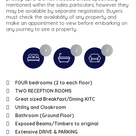
mentioned within the sales particulars; however they
may be available by separate negotiation. Buyers
must check the availability of any property and
make an appointment to view before embarking on
any journey to see a property.
4
2
2
FOUR bedrooms (2 to each floor)
TWO RECEPTION ROOMS
Great sized Breakfast/Dining KITC
Utility and Cloakroom
Bathroom (Ground Floor)
Exposed Beams/Timbers to original
Extensive DRIVE & PARKING