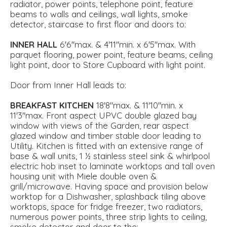
radiator, power points, telephone point, feature
beams to walls and ceilings, wall lights, smoke
detector, staircase to first floor and doors to:
INNER
HALL
6'6''max. & 4'11''min. x 6'5''max. With
parquet flooring, power point, feature beams, ceiling
light point, door to Store Cupboard with light point.
Door from Inner Hall leads to:
BREAKFAST
KITCHEN
18'8"max. & 11'10''min. x
11'3"max. Front aspect UPVC double glazed bay
window with views of the Garden, rear aspect
glazed window and timber stable door leading to
Utility. Kitchen is fitted with an extensive range of
base & wall units, 1 ½ stainless steel sink & whirlpool
electric hob inset to laminate worktops and tall oven
housing unit with Miele double oven &
grill/microwave. Having space and provision below
worktop for a Dishwasher, splashback tiling above
worktops, space for fridge freezer, two radiators,
numerous power points, three strip lights to ceiling,
smoke detector and door to the:-