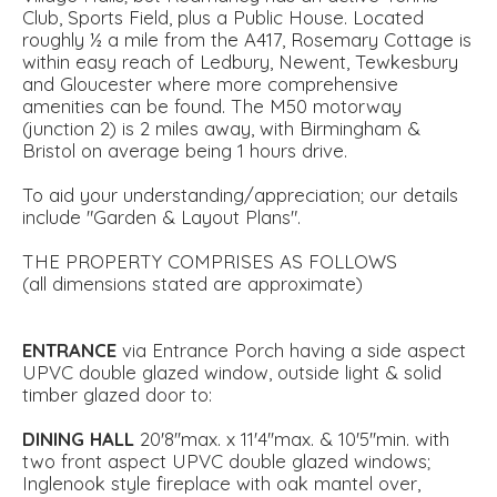
Club, Sports Field, plus a Public House. Located
roughly ½ a mile from the A417, Rosemary Cottage is
within easy reach of Ledbury, Newent, Tewkesbury
and Gloucester where more comprehensive
amenities can be found. The M50 motorway
(junction 2) is 2 miles away, with Birmingham &
Bristol on average being 1 hours drive.
To aid your understanding/appreciation; our details
include "Garden & Layout Plans".
THE PROPERTY COMPRISES AS FOLLOWS
(all dimensions stated are approximate)
ENTRANCE
via Entrance Porch having a side aspect
UPVC double glazed window, outside light & solid
timber glazed door to:
DINING
HALL
20'8''max. x 11'4''max. & 10'5''min. with
two front aspect UPVC double glazed windows;
Inglenook style fireplace with oak mantel over,