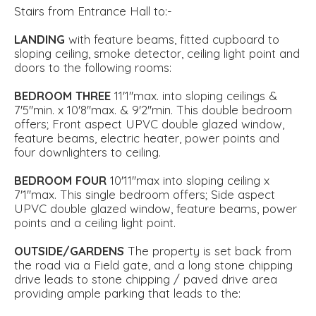
Stairs from Entrance Hall to:-
LANDING
with feature beams, fitted cupboard to
sloping ceiling, smoke detector, ceiling light point and
doors to the following rooms:
BEDROOM
THREE
11'1''max. into sloping ceilings &
7'5''min. x 10'8''max. & 9'2''min. This double bedroom
offers; Front aspect UPVC double glazed window,
feature beams, electric heater, power points and
four downlighters to ceiling.
BEDROOM
FOUR
10'11''max into sloping ceiling x
7'1''max. This single bedroom offers; Side aspect
UPVC double glazed window, feature beams, power
points and a ceiling light point.
OUTSIDE/GARDENS
The property is set back from
the road via a Field gate, and a long stone chipping
drive leads to stone chipping / paved drive area
providing ample parking that leads to the: