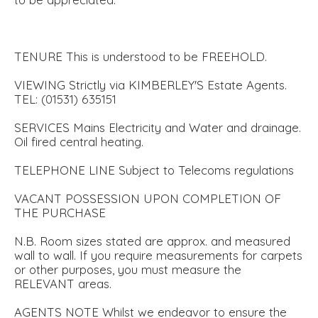
TENURE This is understood to be FREEHOLD.
VIEWING Strictly via KIMBERLEY'S Estate Agents.
TEL: (01531) 635151
SERVICES Mains Electricity and Water and drainage.
Oil fired central heating.
TELEPHONE LINE Subject to Telecoms regulations
VACANT POSSESSION UPON COMPLETION OF
THE PURCHASE
N.B. Room sizes stated are approx. and measured
wall to wall. If you require measurements for carpets
or other purposes, you must measure the
RELEVANT areas.
AGENTS NOTE Whilst we endeavor to ensure the