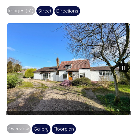
Images (31)
Street
Directions
Next
Overview
Gallery
Floorplan