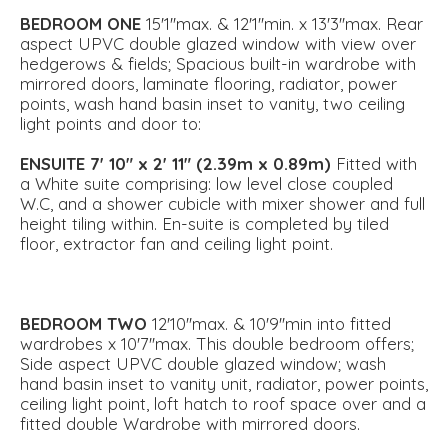
BEDROOM
ONE
15'1''max. & 12'1''min. x 13'3''max. Rear
aspect UPVC double glazed window with view over
hedgerows & fields; Spacious built-in wardrobe with
mirrored doors, laminate flooring, radiator, power
points, wash hand basin inset to vanity, two ceiling
light points and door to:
ENSUITE
7' 10" x 2' 11" (2.39m x 0.89m)
Fitted with
a White suite comprising: low level close coupled
W.C, and a shower cubicle with mixer shower and full
height tiling within. En-suite is completed by tiled
floor, extractor fan and ceiling light point.
BEDROOM
TWO
12'10''max. & 10'9''min into fitted
wardrobes x 10'7''max. This double bedroom offers;
Side aspect UPVC double glazed window; wash
hand basin inset to vanity unit, radiator, power points,
ceiling light point, loft hatch to roof space over and a
fitted double Wardrobe with mirrored doors.