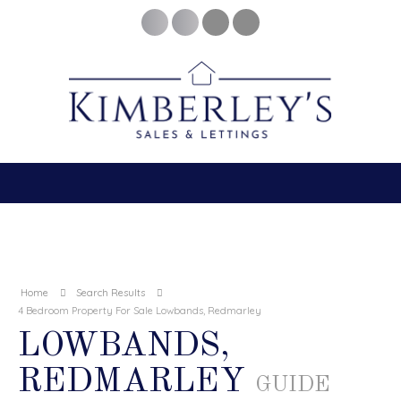
Home
Search Results
4 Bedroom Property For Sale Lowbands, Redmarley
LOWBANDS,
REDMARLEY
GUIDE