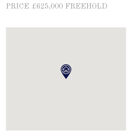
PRICE £625,000 FREEHOLD