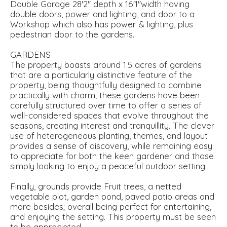
Double Garage 28'2'' depth x 16'1''width having
double doors, power and lighting, and door to a
Workshop which also has power & lighting, plus
pedestrian door to the gardens.
GARDENS
The property boasts around 1.5 acres of gardens
that are a particularly distinctive feature of the
property, being thoughtfully designed to combine
practically with charm; these gardens have been
carefully structured over time to offer a series of
well-considered spaces that evolve throughout the
seasons, creating interest and tranquillity. The clever
use of heterogeneous planting, themes, and layout
provides a sense of discovery, while remaining easy
to appreciate for both the keen gardener and those
simply looking to enjoy a peaceful outdoor setting.
Finally, grounds provide Fruit trees, a netted
vegetable plot, garden pond, paved patio areas and
more besides; overall being perfect for entertaining,
and enjoying the setting. This property must be seen
to be appreciated.