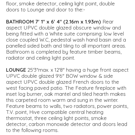
floor, smoke detector, ceiling light point, double
doors to Lounge and door to the:-
BATHROOM
7' 1" x 6' 4" (2.16m x 1.93m)
Rear
aspect UPVC double glazed obscure window and
being fitted with a White suite comprising: low level
close coupled W.C, pedestal wash hand basin and a
panelled sided bath and tiling to all important areas.
Bathroom is completed by feature timber beams,
radiator and ceiling light point.
LOUNGE
25'3''max. x 12'8'' having a huge front aspect
UPVC double glazed 9'6'' BOW window & side
aspect UPVC double glazed French doors to the
west facing paved patio. The Feature fireplace with
inset log burner, oak mantel and tiled hearth makes
this carpeted room warm and sung in the winter.
Feature beams to walls, two radiators, power points,
T.V. point, Hive compatible central heating
thermostat, three ceiling light points, smoke
detector, carbon monoxide detector and doors lead
to the following rooms.