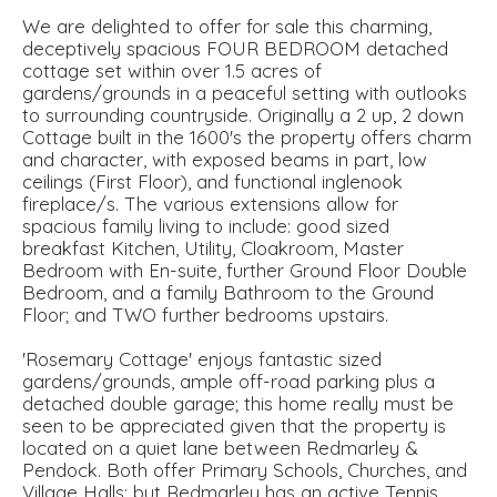
We are delighted to offer for sale this charming,
deceptively spacious FOUR BEDROOM detached
cottage set within over 1.5 acres of
gardens/grounds in a peaceful setting with outlooks
to surrounding countryside. Originally a 2 up, 2 down
Cottage built in the 1600's the property offers charm
and character, with exposed beams in part, low
ceilings (First Floor), and functional inglenook
fireplace/s. The various extensions allow for
spacious family living to include: good sized
breakfast Kitchen, Utility, Cloakroom, Master
Bedroom with En-suite, further Ground Floor Double
Bedroom, and a family Bathroom to the Ground
Floor; and TWO further bedrooms upstairs.
'Rosemary Cottage' enjoys fantastic sized
gardens/grounds, ample off-road parking plus a
detached double garage; this home really must be
seen to be appreciated given that the property is
located on a quiet lane between Redmarley &
Pendock. Both offer Primary Schools, Churches, and
Village Halls; but Redmarley has an active Tennis