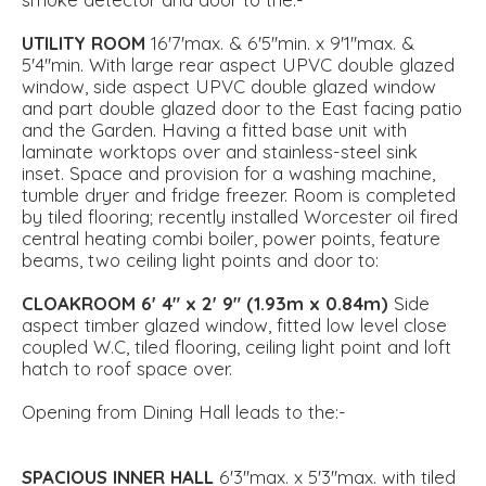
UTILITY
ROOM
16'7'max. & 6'5''min. x 9'1''max. &
5'4''min. With large rear aspect UPVC double glazed
window, side aspect UPVC double glazed window
and part double glazed door to the East facing patio
and the Garden. Having a fitted base unit with
laminate worktops over and stainless-steel sink
inset. Space and provision for a washing machine,
tumble dryer and fridge freezer. Room is completed
by tiled flooring; recently installed Worcester oil fired
central heating combi boiler, power points, feature
beams, two ceiling light points and door to:
CLOAKROOM
6' 4" x 2' 9" (1.93m x 0.84m)
Side
aspect timber glazed window, fitted low level close
coupled W.C, tiled flooring, ceiling light point and loft
hatch to roof space over.
Opening from Dining Hall leads to the:-
SPACIOUS
INNER
HALL
6'3''max. x 5'3''max. with tiled