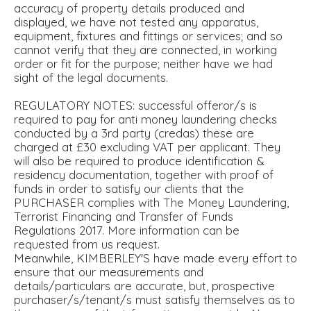
accuracy of property details produced and
displayed, we have not tested any apparatus,
equipment, fixtures and fittings or services; and so
cannot verify that they are connected, in working
order or fit for the purpose; neither have we had
sight of the legal documents.
REGULATORY NOTES: successful offeror/s is
required to pay for anti money laundering checks
conducted by a 3rd party (credas) these are
charged at £30 excluding VAT per applicant. They
will also be required to produce identification &
residency documentation, together with proof of
funds in order to satisfy our clients that the
PURCHASER complies with The Money Laundering,
Terrorist Financing and Transfer of Funds
Regulations 2017. More information can be
requested from us request.
Meanwhile, KIMBERLEY'S have made every effort to
ensure that our measurements and
details/particulars are accurate, but, prospective
purchaser/s/tenant/s must satisfy themselves as to