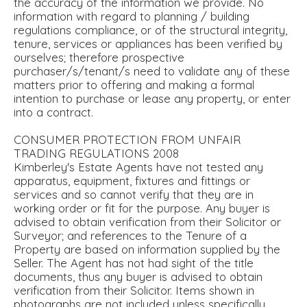
the accuracy of the information we provide. No
information with regard to planning / building
regulations compliance, or of the structural integrity,
tenure, services or appliances has been verified by
ourselves; therefore prospective
purchaser/s/tenant/s need to validate any of these
matters prior to offering and making a formal
intention to purchase or lease any property, or enter
into a contract.
CONSUMER PROTECTION FROM UNFAIR
TRADING REGULATIONS 2008
Kimberley's Estate Agents have not tested any
apparatus, equipment, fixtures and fittings or
services and so cannot verify that they are in
working order or fit for the purpose. Any buyer is
advised to obtain verification from their Solicitor or
Surveyor; and references to the Tenure of a
Property are based on information supplied by the
Seller. The Agent has not had sight of the title
documents, thus any buyer is advised to obtain
verification from their Solicitor. Items shown in
photographs are not included unless specifically