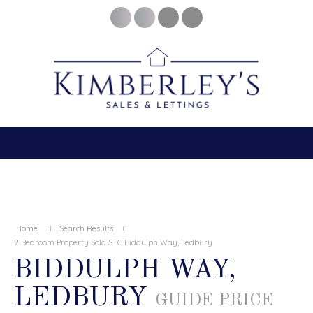
Home
Search Results
2 Bedroom Property Sold STC Biddulph Way, Ledbury
BIDDULPH WAY,
LEDBURY
GUIDE PRICE