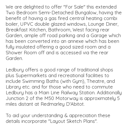
We are delighted to offer "For Sale" this extended
Two Bedroom Semi-Detached Bungalow, having the
benefit of having a gas fired central heating combi
boiler, UPVC double glazed windows, Lounge Diner,
Breakfast Kitchen, Bathroom, West facing rear
Garden, ample off road parking and a Garage which
has been converted into an annexe which has been
fully insulated offering a good sized room and a
Shower Room off and is accessed via the rear
Garden.
Ledbury offers a good range of traditional shops
plus Supermarkets and recreational facilities to
include Swimming Baths (with Gym), Theatre, and
Library etc. and for those who need to commute
Ledbury has a Main Line Railway Station. Additionally
Junction 2 of the M50 Motorway is approximately 5
miles distant at Redmarley D'Abitot.
To aid your understanding & appreciation these
details incorporate "Layout Sketch Plans".