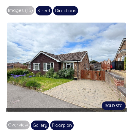
Images (15)
Street
Directions
Next
Overview
Gallery
Floorplan