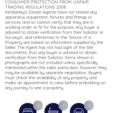
CONSUMER PROTECTION FROM UNFAIR
TRADING REGULATIONS 2008
Kimberley's Estate Agents have not tested any
apparatus, equipment, fixtures and fittings or
services and so cannot verify that they are in
working order or fit for the purpose. Any buyer is
advised to obtain verification from their Solicitor or
Surveyor; and references to the Tenure of a
Property are based on information supplied by the
Seller. The Agent has not had sight of the title
documents, thus any buyer is advised to obtain
verification from their Solicitor. Items shown in
photographs are not included unless specifically
mentioned within the sales particulars; however they
may be available by separate negotiation. Buyers
must check the availability of any property and
make an appointment to view before embarking on
any journey to see a property.
2
1
1