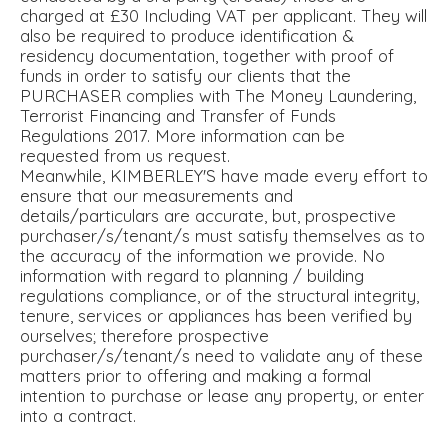
charged at £30 Including VAT per applicant. They will
also be required to produce identification &
residency documentation, together with proof of
funds in order to satisfy our clients that the
PURCHASER complies with The Money Laundering,
Terrorist Financing and Transfer of Funds
Regulations 2017. More information can be
requested from us request.
Meanwhile, KIMBERLEY'S have made every effort to
ensure that our measurements and
details/particulars are accurate, but, prospective
purchaser/s/tenant/s must satisfy themselves as to
the accuracy of the information we provide. No
information with regard to planning / building
regulations compliance, or of the structural integrity,
tenure, services or appliances has been verified by
ourselves; therefore prospective
purchaser/s/tenant/s need to validate any of these
matters prior to offering and making a formal
intention to purchase or lease any property, or enter
into a contract.