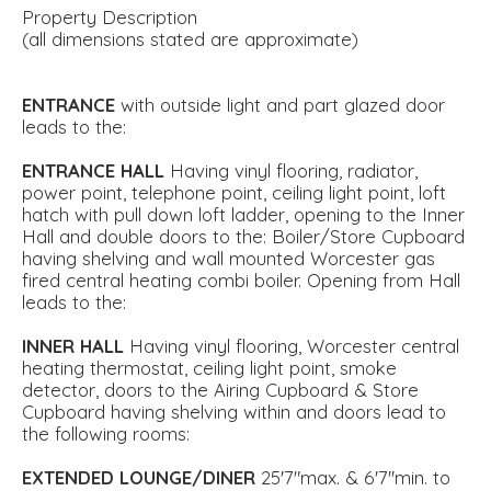
Property Description
(all dimensions stated are approximate)
ENTRANCE
with outside light and part glazed door
leads to the:
ENTRANCE
HALL
Having vinyl flooring, radiator,
power point, telephone point, ceiling light point, loft
hatch with pull down loft ladder, opening to the Inner
Hall and double doors to the: Boiler/Store Cupboard
having shelving and wall mounted Worcester gas
fired central heating combi boiler. Opening from Hall
leads to the:
INNER
HALL
Having vinyl flooring, Worcester central
heating thermostat, ceiling light point, smoke
detector, doors to the Airing Cupboard & Store
Cupboard having shelving within and doors lead to
the following rooms:
EXTENDED
LOUNGE/DINER
25'7"max. & 6'7''min. to