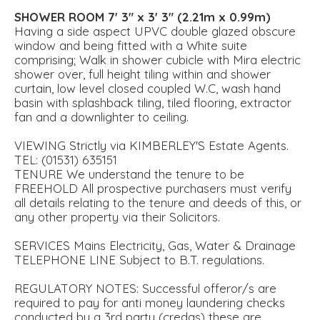
SHOWER
ROOM
7' 3" x 3' 3" (2.21m x 0.99m)
Having a side aspect UPVC double glazed obscure
window and being fitted with a White suite
comprising; Walk in shower cubicle with Mira electric
shower over, full height tiling within and shower
curtain, low level closed coupled W.C, wash hand
basin with splashback tiling, tiled flooring, extractor
fan and a downlighter to ceiling.
VIEWING Strictly via KIMBERLEY'S Estate Agents.
TEL: (01531) 635151
TENURE We understand the tenure to be
FREEHOLD All prospective purchasers must verify
all details relating to the tenure and deeds of this, or
any other property via their Solicitors.
SERVICES Mains Electricity, Gas, Water & Drainage
TELEPHONE LINE Subject to B.T. regulations.
REGULATORY NOTES: Successful offeror/s are
required to pay for anti money laundering checks
conducted by a 3rd party (credas) these are