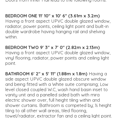
BEDROOM
ONE
11' 10" x 10' 6" (3.61m x 3.2m)
Having a front aspect UPVC double glazed window,
radiator, power points, ceiling light point and built-in
double wardrobe having hanging rail and shelving
within.
BEDROOM
TWO
9' 3" x 7' 0" (2.82m x 2.13m)
Having a front aspect UPVC double glazed window,
vinyl flooring, radiator, power points and ceiling light
point.
BATHROOM
6' 2" x 5' 11" (1.88m x 1.8m)
Having a
side aspect UPVC double glazed obscure window
and being fitted with a White suite comprising; Low
level closed coupled W.C, wash hand basin inset to
vanity unit and a panelled sided bath with mira
electric shower over, full height tiling within and
shower curtains. Bathroom is competed by; ½ height
tiling to all other wall areas, tiled flooring,
towel/radiator, extractor fan and a ceiling light point.