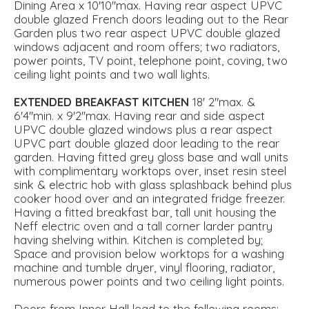
Dining Area x 10'10''max. Having rear aspect UPVC
double glazed French doors leading out to the Rear
Garden plus two rear aspect UPVC double glazed
windows adjacent and room offers; two radiators,
power points, TV point, telephone point, coving, two
ceiling light points and two wall lights.
EXTENDED
BREAKFAST
KITCHEN
18' 2"max. &
6'4''min. x 9'2''max. Having rear and side aspect
UPVC double glazed windows plus a rear aspect
UPVC part double glazed door leading to the rear
garden. Having fitted grey gloss base and wall units
with complimentary worktops over, inset resin steel
sink & electric hob with glass splashback behind plus
cooker hood over and an integrated fridge freezer.
Having a fitted breakfast bar, tall unit housing the
Neff electric oven and a tall corner larder pantry
having shelving within. Kitchen is completed by;
Space and provision below worktops for a washing
machine and tumble dryer, vinyl flooring, radiator,
numerous power points and two ceiling light points.
Doors from Inner Hall lead to the following rooms: