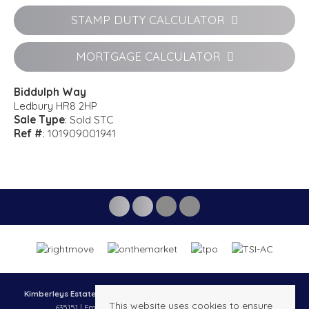
STAMP DUTY CALCULATOR
MORTGAGE CALCULATOR
Biddulph Way
Ledbury HR8 2HP
Sale Type
: Sold STC
Ref #
: 101909001941
Kimberleys Estate agents
, 13 New Street, Ledbury, HR8 2DX | Tel: 01531
This website uses cookies to ensure
635151 | Email:
property@kimberleysestateagents.co.uk