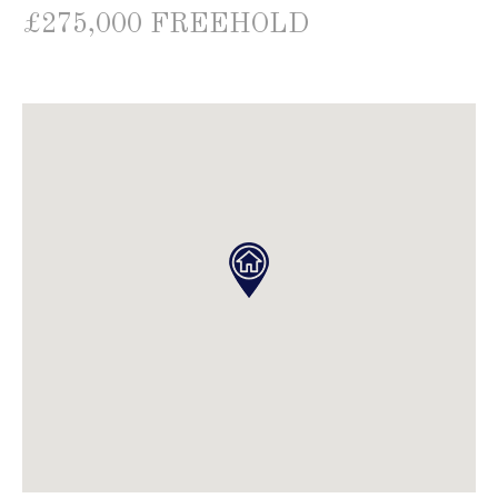
£275,000 FREEHOLD