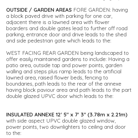
OUTSIDE
/
GARDEN
AREAS
FORE GARDEN: having
a block paved drive with parking for one car,
adjacent there is a lawned area with flower
boarders and double gates lead to further off road
parking, entrance door and drive leads to the shed
and side pedestrian gate which leads to the:
WEST FACING REAR GARDEN being landscaped to
offer easily maintained gardens to include: Having a
patio area, outside tap and power points, garden
walling and steps plus ramp leads to the artificial
lawned area, raised flower beds, fencing to
boundaries, path leads to the rear of the annexe
having block paviour area and path leads to the part
double glazed UPVC door which leads to the:
INSULATED
ANNEXE
12' 5" x 7' 3" (3.78m x 2.21m)
with side aspect UPVC double glazed window,
power points, two downlighters to ceiling and door
to the: