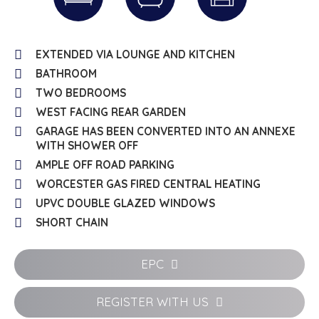
EXTENDED VIA LOUNGE AND KITCHEN
BATHROOM
TWO BEDROOMS
WEST FACING REAR GARDEN
GARAGE HAS BEEN CONVERTED INTO AN ANNEXE
WITH SHOWER OFF
AMPLE OFF ROAD PARKING
WORCESTER GAS FIRED CENTRAL HEATING
UPVC DOUBLE GLAZED WINDOWS
SHORT CHAIN
EPC
REGISTER WITH US