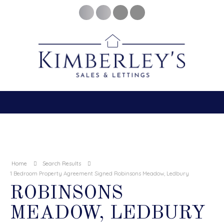
Home
Search Results
1 Bedroom Property Agreement Signed Robinsons Meadow, Ledbury
ROBINSONS
MEADOW, LEDBURY