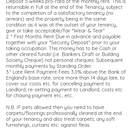
Deposit 5 weeks pro-rata of the monthly rent. This is
returnable in Full at the end of the Tenancy, subject
to the completion of a satisfactory tenancy (no
arrears) and the property being in the same
condition as it was at the outset of your tenancy,
give or take acceptable/fair "Wear & Tear"
2. * First Months Rent Due in advance and payable
together with your "Security Deposit" prior to your
taking occupation. This money has to be Cash or
other cleared funds! (i.e. Bankers Draft or Building
Society Cheque) not personal cheques. Subsequent
monthly payments by Standing Order.
3.* Late Rent Payment Fees 3.0% above the Bank of
England's base rate, once more than 14 days late, to
cover our costs etc. for cancelling payment to
Landlord, re-setting payment to Landlord, costs etc
for chasing payment etc., etc..
N.B. IF pets allowed then you need to have
carpets/floorings professionally cleaned at the end
of your tenancy and also treat carpets, any soft
furnishings, curtains etc. against fleas.