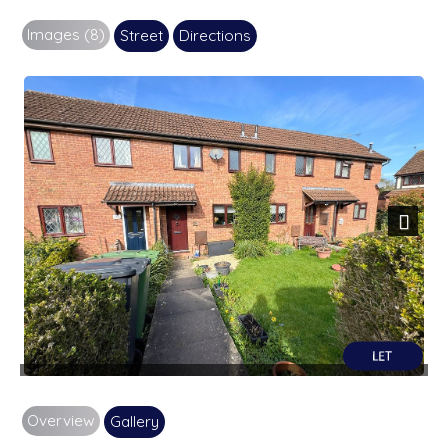
Images (8)
Street
Directions
Next
Overview
Gallery