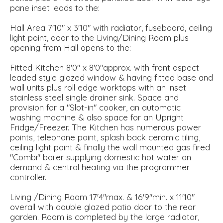
pane inset leads to the:
Hall Area 7'10" x 3'10" with radiator, fuseboard, ceiling
light point, door to the Living/Dining Room plus
opening from Hall opens to the:
Fitted Kitchen 8'0" x 8'0"approx. with front aspect
leaded style glazed window & having fitted base and
wall units plus roll edge worktops with an inset
stainless steel single drainer sink. Space and
provision for a "Slot-in" cooker, an automatic
washing machine & also space for an Upright
Fridge/Freezer. The Kitchen has numerous power
points, telephone point, splash back ceramic tiling,
ceiling light point & finally the wall mounted gas fired
"Combi" boiler supplying domestic hot water on
demand & central heating via the programmer
controller.
Living /Dining Room 17'4"max. & 16'9"min. x 11'10"
overall with double glazed patio door to the rear
garden. Room is completed by the large radiator,