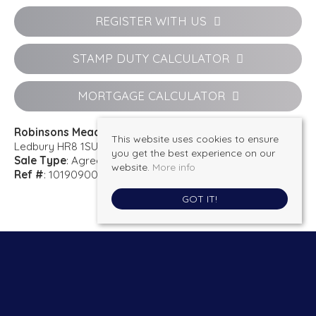
REGISTER WITH US
STAMP DUTY CALCULATOR
MORTGAGE CALCULATOR
Robinsons Meadow
This website uses cookies to ensure
Ledbury HR8 1SU
you get the best experience on our
Sale Type
: Agreement Signed
website.
More info
Ref #
: 101909001217
GOT IT!