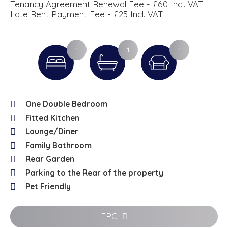
Tenancy Agreement Renewal Fee - £60 Incl. VAT
Late Rent Payment Fee - £25 Incl. VAT
1
1
1
One Double Bedroom
Fitted Kitchen
Lounge/Diner
Family Bathroom
Rear Garden
Parking to the Rear of the property
Pet Friendly
EPC