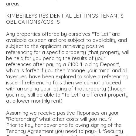
areas.
KIMBERLEYS RESIDENTIAL LETTINGS TENANTS
OBLIGATIONS/COSTS
Any properties offered by ourselves "To Let" are
available as seen and are subject to availability and
subject to the applicant achieving positive
referencing for a specific property (that property will
be held for you pending the results of your
references after paying a £100 'Holding Deposit',
which is forfeit if you then 'change your mind' and all
'avenues' have been explored to solve a referencing
issue. If referencing fails then we cannot proceed
with arranging your letting of that property (though
you may still be able to "To Let" a different property
at a lower monthly rent)
Assuming we receive positive Reponses on your
"Referencing" what other costs will you incur?
Prior to key handover and following signing of the
Tenancy Agreement you need to pay:- 1. *Security