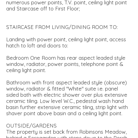
numerous power points, T.V. point, ceiling light point
and Staircase off to First Floor;
STAIRCASE FROM LIVING/DINING ROOM TO:
Landing with power point, ceiling light point, access
hatch to loft and doors to:
Bedroom One Room has rear aspect leaded style
window, radiator, power points, telephone point &
ceiling light point.
Bathroom with front aspect leaded style (obscure)
window, radiator & fitted "White" suite i.e. panel
sided bath with electric shower over plus extensive
ceramic tiling. Low level W.C., pedestal wash hand
basin further extensive ceramic tiling, strip light with
shaver point above basin and a ceiling light point.
OUTSIDE/GARDENS
The property is set back from Robinsons Meadow,
behind a Foregarden with steps down to the Porch