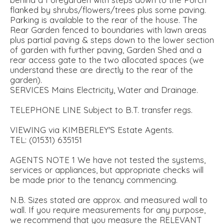
flanked by shrubs/flowers/trees plus some paving.
Parking is available to the rear of the house. The
Rear Garden fenced to boundaries with lawn areas
plus partial paving & steps down to the lower section
of garden with further paving, Garden Shed and a
rear access gate to the two allocated spaces (we
understand these are directly to the rear of the
garden).
SERVICES Mains Electricity, Water and Drainage.
TELEPHONE LINE Subject to B.T. transfer regs.
VIEWING via KIMBERLEY'S Estate Agents.
TEL: (01531) 635151
AGENTS NOTE 1 We have not tested the systems,
services or appliances, but appropriate checks will
be made prior to the tenancy commencing.
N.B. Sizes stated are approx. and measured wall to
wall. If you require measurements for any purpose,
we recommend that you measure the RELEVANT