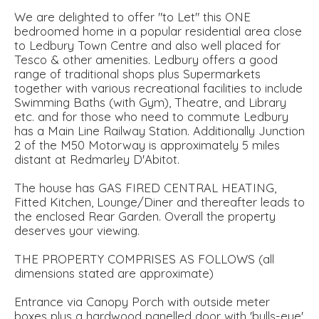
We are delighted to offer "to Let" this ONE
bedroomed home in a popular residential area close
to Ledbury Town Centre and also well placed for
Tesco & other amenities. Ledbury offers a good
range of traditional shops plus Supermarkets
together with various recreational facilities to include
Swimming Baths (with Gym), Theatre, and Library
etc. and for those who need to commute Ledbury
has a Main Line Railway Station. Additionally Junction
2 of the M50 Motorway is approximately 5 miles
distant at Redmarley D'Abitot.
The house has GAS FIRED CENTRAL HEATING,
Fitted Kitchen, Lounge/Diner and thereafter leads to
the enclosed Rear Garden. Overall the property
deserves your viewing.
THE PROPERTY COMPRISES AS FOLLOWS (all
dimensions stated are approximate)
Entrance via Canopy Porch with outside meter
boxes plus a hardwood panelled door with 'bulls-eye'