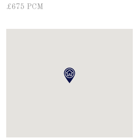
£675 PCM