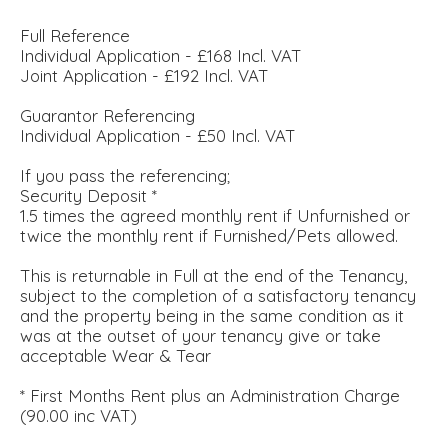
Full Reference
Individual Application - £168 Incl. VAT
Joint Application - £192 Incl. VAT
Guarantor Referencing
Individual Application - £50 Incl. VAT
If you pass the referencing;
Security Deposit *
1.5 times the agreed monthly rent if Unfurnished or
twice the monthly rent if Furnished/Pets allowed.
This is returnable in Full at the end of the Tenancy,
subject to the completion of a satisfactory tenancy
and the property being in the same condition as it
was at the outset of your tenancy give or take
acceptable Wear & Tear
* First Months Rent plus an Administration Charge
(90.00 inc VAT)